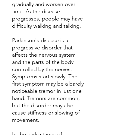
gradually and worsen over
time. As the disease
progresses, people may have
difficulty walking and talking.
Parkinson's disease is a
progressive disorder that
affects the nervous system
and the parts of the body
controlled by the nerves.
Symptoms start slowly. The
first symptom may be a barely
noticeable tremor in just one
hand. Tremors are common,
but the disorder may also
cause stiffness or slowing of
movement.
In the early stages of