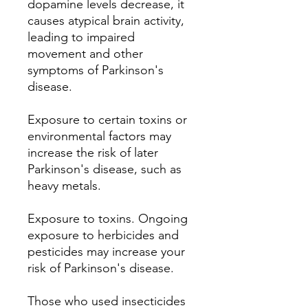
dopamine levels decrease, it
causes atypical brain activity,
leading to impaired
movement and other
symptoms of Parkinson's
disease.
Exposure to certain toxins or
environmental factors may
increase the risk of later
Parkinson's disease, such as
heavy metals.
Exposure to toxins.
Ongoing
exposure to herbicides and
pesticides may increase your
risk of Parkinson's disease.
Those who used insecticides