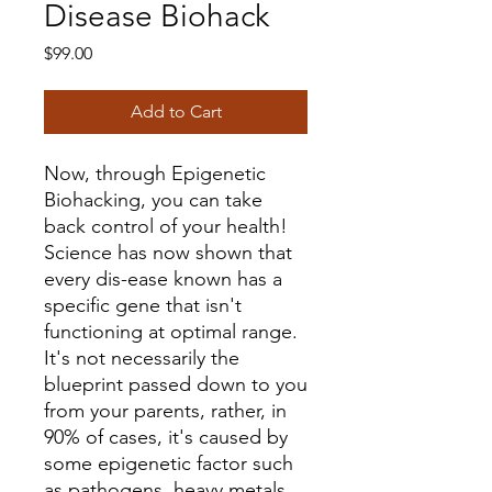
Disease Biohack
Price
$99.00
Add to Cart
Now, through Epigenetic
Biohacking, you can take
back control of your health!
Science has now shown that
every dis-ease known has a
specific gene that isn't
functioning at optimal range.
It's not necessarily the
blueprint passed down to you
from your parents, rather, in
90% of cases, it's caused by
some epigenetic factor such
as pathogens, heavy metals,