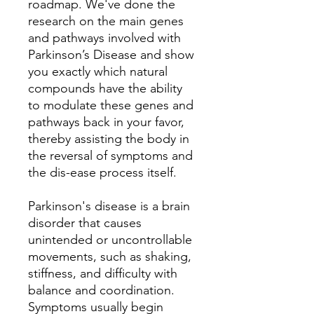
roadmap. We've done the
research on the main genes
and pathways involved with
Parkinson’s Disease and show
you exactly which natural
compounds have the ability
to modulate these genes and
pathways back in your favor,
thereby assisting the body in
the reversal of symptoms and
the dis-ease process itself.
Parkinson's disease is a brain
disorder that causes
unintended or uncontrollable
movements, such as shaking,
stiffness, and difficulty with
balance and coordination.
Symptoms usually begin