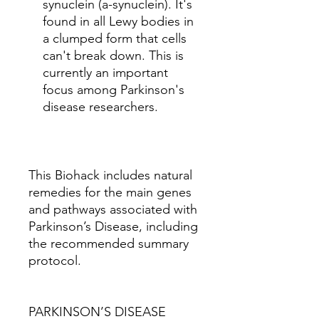
synuclein (a-synuclein). It's
found in all Lewy bodies in
a clumped form that cells
can't break down. This is
currently an important
focus among Parkinson's
disease researchers.
This Biohack includes natural
remedies for the main genes
and pathways associated with
Parkinson’s Disease, including
the recommended summary
protocol.
PARKINSON’S DISEASE