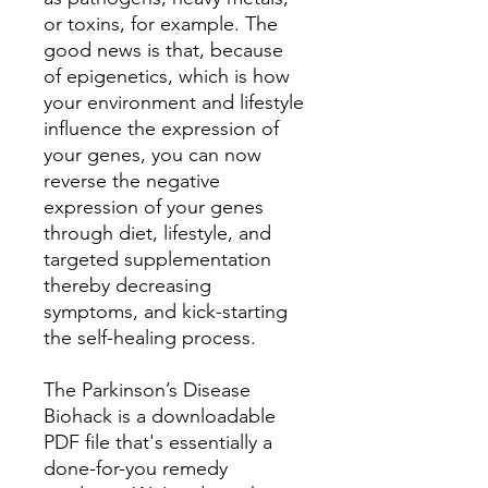
or toxins, for example. The
good news is that, because
of epigenetics, which is how
your environment and lifestyle
influence the expression of
your genes, you can now
reverse the negative
expression of your genes
through diet, lifestyle, and
targeted supplementation
thereby decreasing
symptoms, and kick-starting
the self-healing process.
The Parkinson’s Disease
Biohack is a downloadable
PDF file that's essentially a
done-for-you remedy