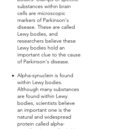
substances within brain
cells are microscopic
markers of Parkinson's
disease. These are called
Lewy bodies, and
researchers believe these
Lewy bodies hold an
important clue to the cause
of Parkinson's disease.
Alpha-synuclein is found
within Lewy bodies.
Although many substances
are found within Lewy
bodies, scientists believe
an important one is the
natural and widespread
protein called alpha-