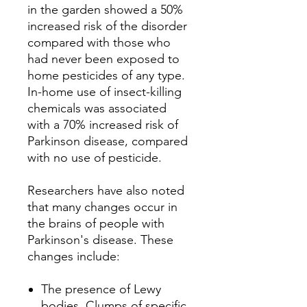
in the garden showed a 50%
increased risk of the disorder
compared with those who
had never been exposed to
home pesticides of any type.
In-home use of insect-killing
chemicals was associated
with a 70% increased risk of
Parkinson disease, compared
with no use of pesticide.
Researchers have also noted
that many changes occur in
the brains of people with
Parkinson's disease.
These
changes include:
The presence of Lewy
bodies.
Clumps of specific