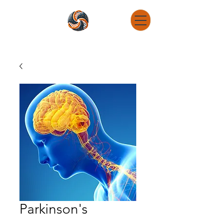
DNA Determination Research Consulting
Connect The Dots - Get To The Root - Reverse Engineer
Parkinson's