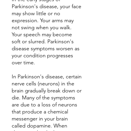
Parkinson's disease, your face
may show little or no
expression. Your arms may
not swing when you walk.
Your speech may become
soft or slurred. Parkinson's
disease symptoms worsen as
your condition progresses
over time.
In Parkinson's disease, certain
nerve cells (neurons) in the
brain gradually break down or
die. Many of the symptoms
are due to a loss of neurons
that produce a chemical
messenger in your brain
called dopamine. When