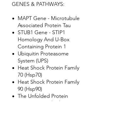
GENES & PATHWAYS:
MAPT Gene - Microtubule
Associated Protein Tau
STUB1 Gene - STIP1
Homology And U-Box
Containing Protein 1
Ubiquitin Proteasome
System (UPS)
Heat Shock Protein Family
70 (Hsp70)
Heat Shock Protein Family
90 (Hsp90)
The Unfolded Protein
Response/Endoplasmic
Reticulum Stress
CFTR Gene - CF
Transmembrane
Conductance Regulator