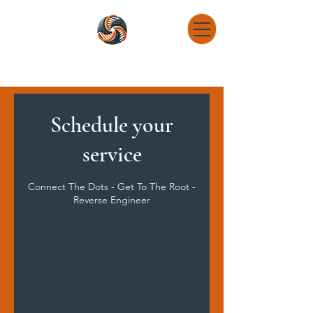
DNA Determination Research Consulting
Connect The Dots - Get To The Root - Reverse Engineer
Schedule your
service
Connect The Dots - Get To The Root -
Reverse Engineer